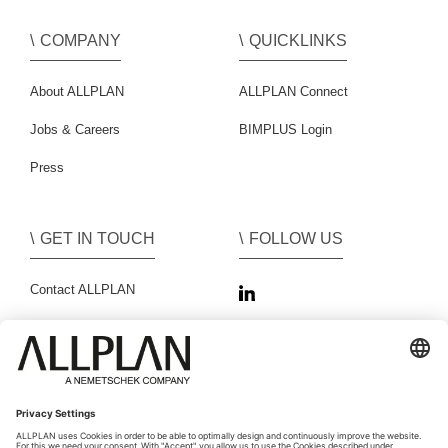
COMPANY
QUICKLINKS
About ALLPLAN
ALLPLAN Connect
Jobs & Careers
BIMPLUS Login
Press
GET IN TOUCH
FOLLOW US
Contact ALLPLAN
Sales Partner