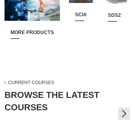
SCIA
SDS2
MORE PRODUCTS
Skip
CURRENT COURSES
CURRENT COURSES
New
BROWSE THE LATEST
BROWSE THE LATEST
Courses
###campus,
COURSES
COURSES
de,
es,
en,
ch,