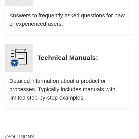
Answers to frequently asked questions for new
or experienced users.
Technical Manuals:
Detailed information about a product or
processes. Typically includes manuals with
limited step-by-step examples.
\ SOLUTIONS