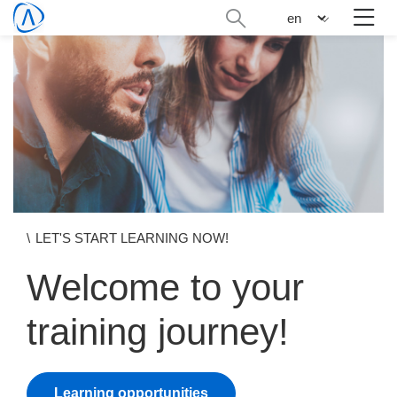
Skip
Search
n
to
administration
main
content
LET'S START LEARNING NOW!
Welcome to your
training journey!
Learning opportunities