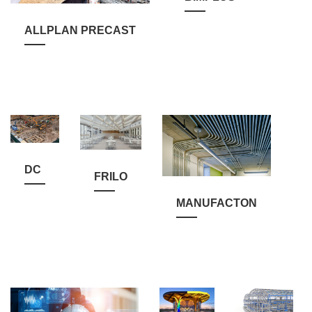
ALLPLAN PRECAST
DC
FRILO
MANUFACTON