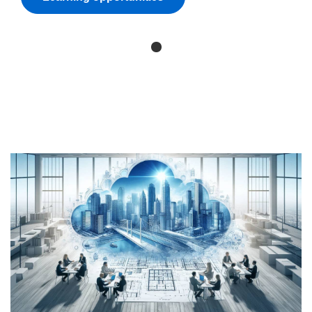
Skip
(new
HTML
block)