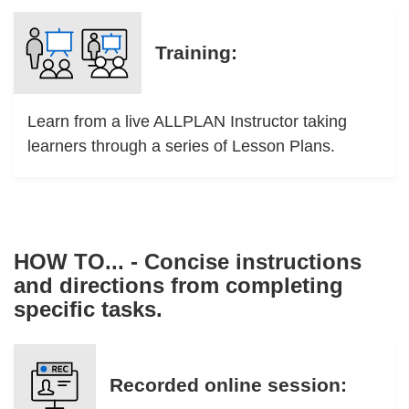
Training:
Learn from a live ALLPLAN Instructor taking
learners through a series of Lesson Plans.
HOW TO... - Concise instructions
and directions from completing
specific tasks.
Recorded online session: