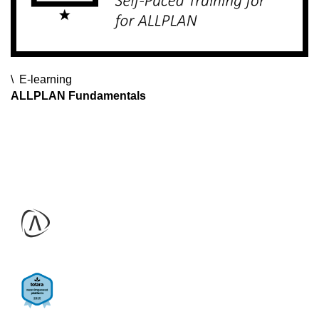
E-learning
E-learning
E-learning
ALLPLAN Fundamentals
ALLPLAN Webinars
SDS2 Fundamentals