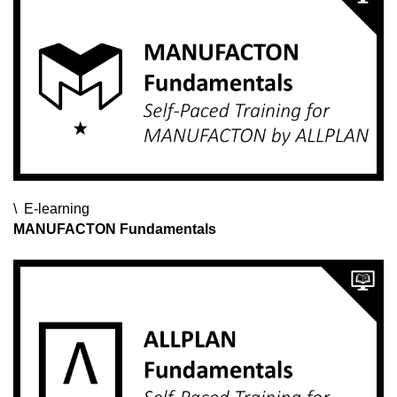
E-learning
E-learning
E-learning
MANUFACTON Fundamentals
SDS2 Operator Certification Exam
Reinforcement for Beginners