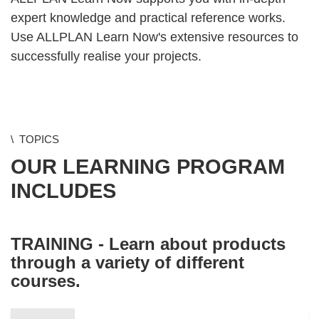
expert knowledge and practical reference works.
Use ALLPLAN Learn Now's extensive resources to
successfully realise your projects.
TOPICS
OUR LEARNING PROGRAM
INCLUDES
TRAINING - Learn about products
through a variety of different
courses.