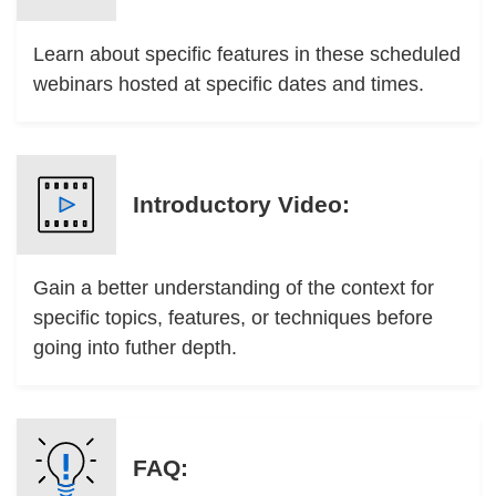
Learn about specific features in these scheduled
webinars hosted at specific dates and times.
Introductory Video:
Gain a better understanding of the context for
specific topics, features, or techniques before
going into futher depth.
FAQ: