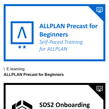
it,
fr###
E-learning
E-learning
E-learning
ALLPLAN Precast for Beginners
SCIA Webinars
SDS2 Webinars