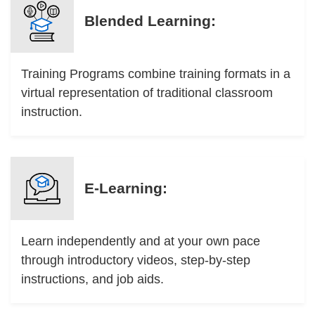
Blended Learning:
Training Programs combine training formats in a
virtual representation of traditional classroom
instruction.
E-Learning:
Learn independently and at your own pace
through introductory videos, step-by-step
instructions, and job aids.