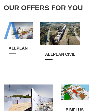
OUR OFFERS FOR YOU
ALLPLAN
ALLPLAN CIVIL
BIMPLUS