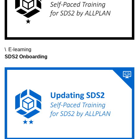
E-learning
E-learning
E-learning
SDS2 Onboarding
SDS2 Instructor Certification Exam
ALLPLAN Civil for Beginners