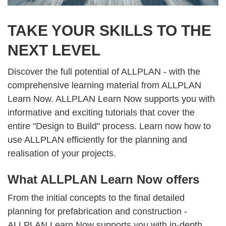
TAKE YOUR SKILLS TO THE
NEXT LEVEL
Discover the full potential of ALLPLAN - with the
comprehensive learning material from ALLPLAN
Learn Now. ALLPLAN Learn Now supports you with
informative and exciting tutorials that cover the
entire "Design to Build" process. Learn now how to
use ALLPLAN efficiently for the planning and
realisation of your projects.
What ALLPLAN Learn Now offers
From the initial concepts to the final detailed
planning for prefabrication and construction -
ALLPLAN Learn Now supports you with in-depth